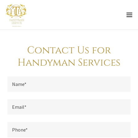
Contact Us for
Handyman Services
Name*
Email*
Phone*