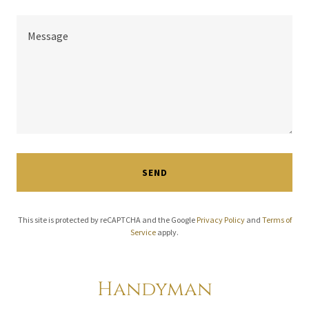
SEND
This site is protected by reCAPTCHA and the Google
Privacy Policy
and
Terms of
Service
apply.
Handyman